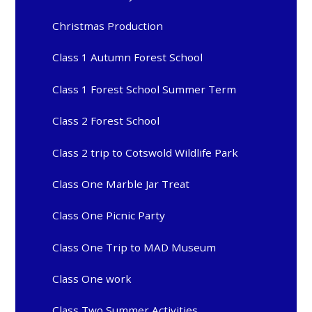
Christmas Production
Class 1 Autumn Forest School
Class 1 Forest School Summer Term
Class 2 Forest School
Class 2 trip to Cotswold Wildlife Park
Class One Marble Jar Treat
Class One Picnic Party
Class One Trip to MAD Museum
Class One work
Class Two Summer Activities