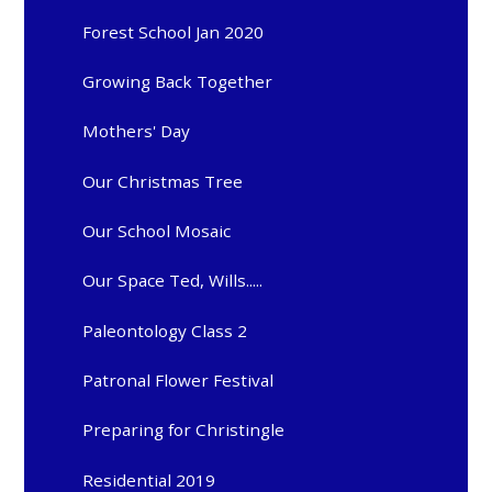
Forest School Jan 2020
Growing Back Together
Mothers' Day
Our Christmas Tree
Our School Mosaic
Our Space Ted, Wills.....
Paleontology Class 2
Patronal Flower Festival
Preparing for Christingle
Residential 2019