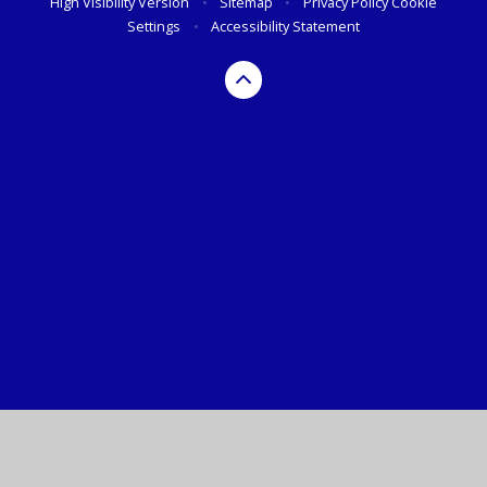
High Visibility Version
•
Sitemap
•
Privacy Policy
Cookie
Settings
•
Accessibility Statement
Cookie Policy