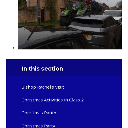
In this section
Bishop Rachel's Visit
Christmas Activities in Class 2
Christmas Panto
Christmas Party