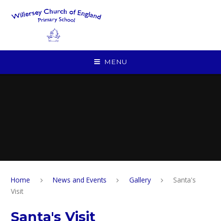
Skip to content ↓
MENU
Home
News and Events
Gallery
Santa's
Visit
Santa's Visit