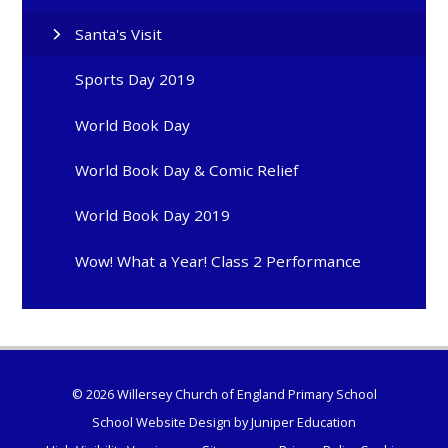
Santa's Visit
Sports Day 2019
World Book Day
World Book Day & Comic Relief
World Book Day 2019
Wow! What a Year! Class 2 Performance
© 2026 Willersey Church of England Primary School
School Website Design by
Juniper Education