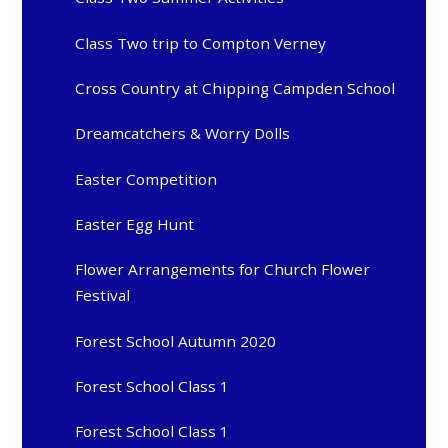
Class Two trip to Compton Verney
Cross Country at Chipping Campden School
Dreamcatchers & Worry Dolls
Easter Competition
Easter Egg Hunt
Flower Arrangements for Church Flower
Festival
Forest School Autumn 2020
Forest School Class 1
Forest School Class 1