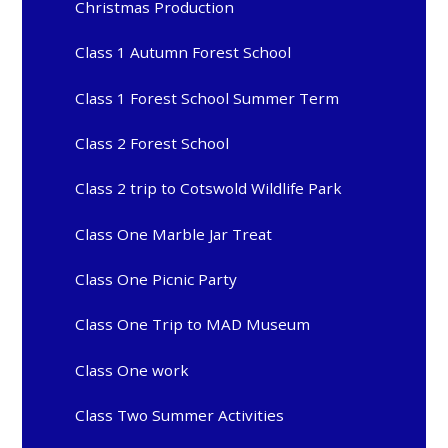
Christmas Production
Class 1 Autumn Forest School
Class 1 Forest School Summer Term
Class 2 Forest School
Class 2 trip to Cotswold Wildlife Park
Class One Marble Jar Treat
Class One Picnic Party
Class One Trip to MAD Museum
Class One work
Class Two Summer Activities