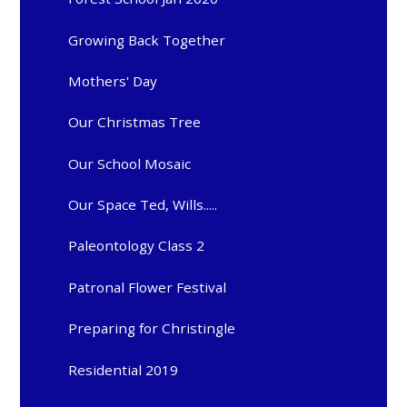
Growing Back Together
Mothers' Day
Our Christmas Tree
Our School Mosaic
Our Space Ted, Wills.....
Paleontology Class 2
Patronal Flower Festival
Preparing for Christingle
Residential 2019