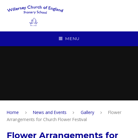
Skip to content ↓
MENU
Home
News and Events
Gallery
Flower
Arrangements for Church Flower Festival
Flower Arrangements for