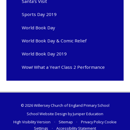
Santa's Visit
Sports Day 2019
World Book Day
World Book Day & Comic Relief
World Book Day 2019
Wow! What a Year! Class 2 Performance
© 2026 Willersey Church of England Primary School
School Website Design by
Juniper Education
High Visibility Version
•
Sitemap
•
Privacy Policy
Cookie
Settings
•
Accessibility Statement