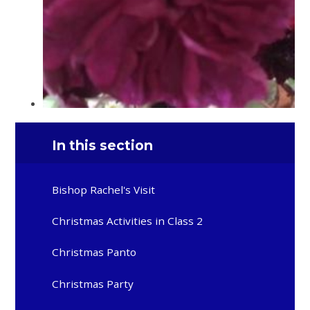
In this section
Bishop Rachel's Visit
Christmas Activities in Class 2
Christmas Panto
Christmas Party