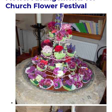
Church Flower Festival