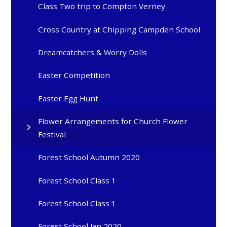
Class Two trip to Compton Verney
Cross Country at Chipping Campden School
Dreamcatchers & Worry Dolls
Easter Competition
Easter Egg Hunt
Flower Arrangements for Church Flower
Festival
Forest School Autumn 2020
Forest School Class 1
Forest School Class 1
Forest School Jan 2020