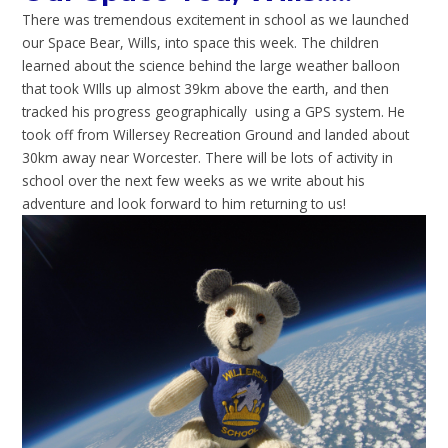
There was tremendous excitement in school as we launched
our Space Bear, Wills, into space this week. The children
learned about the science behind the large weather balloon
that took WIlls up almost 39km above the earth, and then
tracked his progress geographically using a GPS system. He
took off from Willersey Recreation Ground and landed about
30km away near Worcester. There will be lots of activity in
school over the next few weeks as we write about his
adventure and look forward to him returning to us!