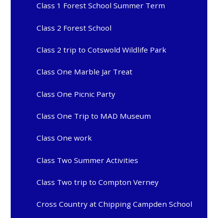
Class 1 Forest School Summer Term
Class 2 Forest School
Class 2 trip to Cotswold Wildlife Park
Class One Marble Jar Treat
Class One Picnic Party
Class One Trip to MAD Museum
Class One work
Class Two Summer Activities
Class Two trip to Compton Verney
Cross Country at Chipping Campden School