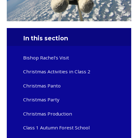
In this section
Bishop Rachel's Visit
Christmas Activities in Class 2
Christmas Panto
Christmas Party
Christmas Production
Class 1 Autumn Forest School