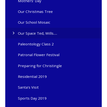
Mothers' Day
Our Christmas Tree
Our School Mosaic
Our Space Ted, Wills.....
Paleontology Class 2
Patronal Flower Festival
Preparing for Christingle
Residential 2019
Santa's Visit
Sports Day 2019