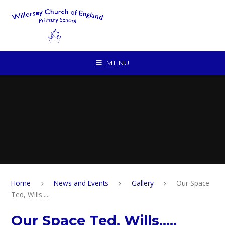
Skip to content ↓
MENU
Home
News and Events
Gallery
Our Space
Ted, Wills.....
Our Space Ted, Wills.....