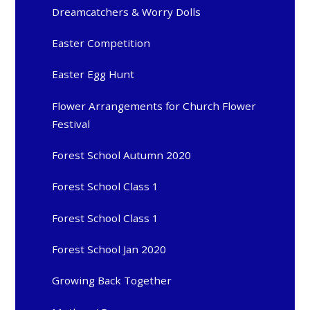
Dreamcatchers & Worry Dolls
Easter Competition
Easter Egg Hunt
Flower Arrangements for Church Flower
Festival
Forest School Autumn 2020
Forest School Class 1
Forest School Class 1
Forest School Jan 2020
Growing Back Together