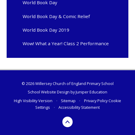
World Book Day
World Book Day & Comic Relief
World Book Day 2019
Wow! What a Year! Class 2 Performance
© 2026 Willersey Church of England Primary School
School Website Design by
Juniper Education
High Visibility Version
•
Sitemap
•
Privacy Policy
Cookie
Settings
•
Accessibility Statement