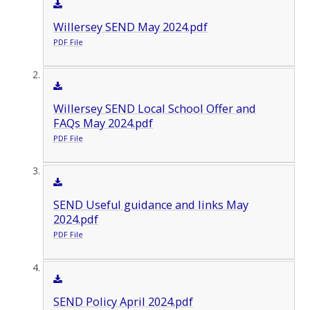
Willersey SEND May 2024.pdf
PDF File
Willersey SEND Local School Offer and
FAQs May 2024.pdf
PDF File
SEND Useful guidance and links May
2024.pdf
PDF File
SEND Policy April 2024.pdf