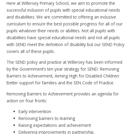
Here at Willersey Primary School, we aim to promote the
successful inclusion of pupils with special educational needs
and disabilities. We are committed to offering an inclusive
curriculum to ensure the best possible progress for all of our
pupils whatever their needs or abilities. Not all pupils with
disabilities have special educational needs and not all pupils
with SEND meet the definition of disability but our SEND Policy
covers all of these pupils.
The SEND policy and practice at Willersey has been informed
by the Government’s ten year strategy for SEND: Removing
Barriers to Achievement, Aiming High for Disabled Children:
Better support for families and the SEN Code of Practice.
Removing Barriers to Achievement provides an agenda for
action on four fronts:
Early intervention
Removing barriers to learning
Raising expectations and achievement
Delivering improvements in partnership.