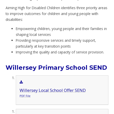
Aiming High for Disabled Children identifies three priority areas
to improve outcomes for children and young people with
disabilities:
Empowering children, young people and their families in
shaping local services
Providing responsive services and timely support,
particularly at key transition points
Improving the quality and capacity of service provision.
Willersey Primary School SEND
Willersey Local School Offer SEND
PDF File