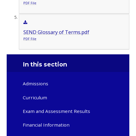
PDF File
SEND Glossary of Terms.pdf
PDF File
In this section
Admissions
Curriculum
Exam and Assessment Results
Financial Information