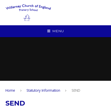
Skip to content ↓
MENU
Home
Statutory Information
SEND
SEND