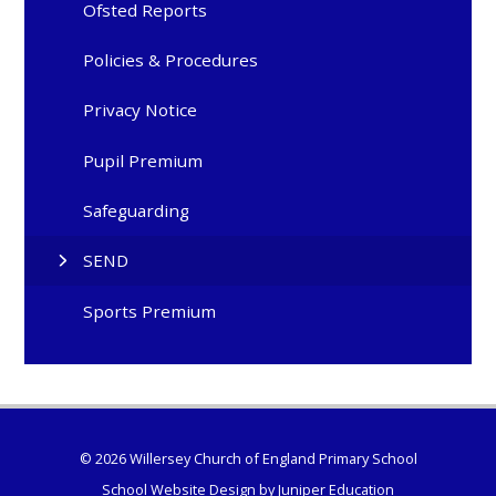
Ofsted Reports
Policies & Procedures
Privacy Notice
Pupil Premium
Safeguarding
SEND
Sports Premium
© 2026 Willersey Church of England Primary School
School Website Design by
Juniper Education