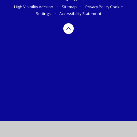
High Visibility Version
•
Sitemap
•
Privacy Policy
Cookie
Settings
•
Accessibility Statement
Cookie Policy