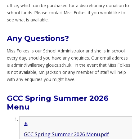
office, which can be purchased for a discretionary donation to
school funds. Please contact Miss Folkes if you would like to
see what is available.
Any Questions?
Miss Folkes is our School Administrator and she is in school
every day, should you have any enquiries. Our email address
is admin@willersey.gloucs.sch.uk. In the event that Miss Folkes
is not available, Mr. Jackson or any member of staff will help
with any enquiries you might have.
GCC Spring Summer 2026
Menu
GCC Spring Summer 2026 Menu.pdf