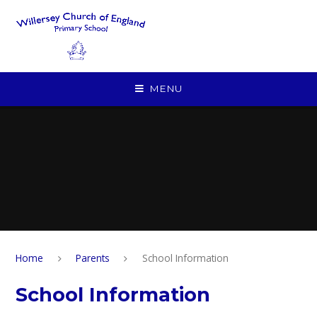
Skip to content ↓
MENU
Home
Parents
School Information
School Information