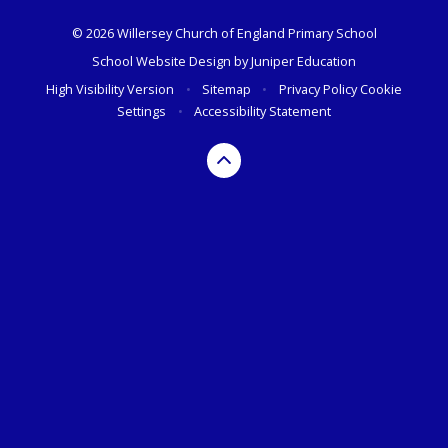
© 2026 Willersey Church of England Primary School
School Website Design by
Juniper Education
High Visibility Version
•
Sitemap
•
Privacy Policy
Cookie
Settings
•
Accessibility Statement