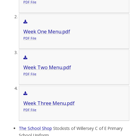
PDF File
Week One Menu.pdf
PDF File
Week Two Menu.pdf
PDF File
Week Three Menu.pdf
PDF File
The School Shop
Stockists of Willersey C of E Primary
School Uniform