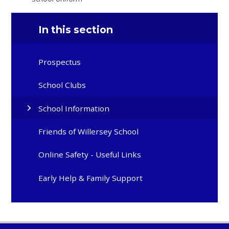
In this section
Prospectus
School Clubs
School Information
Friends of Willersey School
Online Safety - Useful Links
Early Help & Family Support