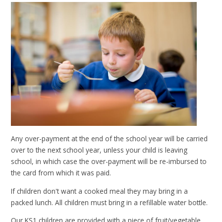
Any over-payment at the end of the school year will be carried
over to the next school year, unless your child is leaving
school, in which case the over-payment will be re-imbursed to
the card from which it was paid.
If children don't want a cooked meal they may bring in a
packed lunch. All children must bring in a refillable water bottle.
Our KS1 children are provided with a piece of fruit/vegetable