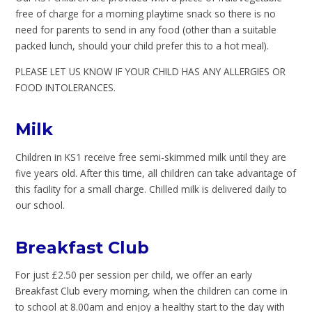
free of charge for a morning playtime snack so there is no
need for parents to send in any food (other than a suitable
packed lunch, should your child prefer this to a hot meal).
PLEASE LET US KNOW IF YOUR CHILD HAS ANY ALLERGIES OR
FOOD INTOLERANCES.
Milk
Children in KS1 receive free semi-skimmed milk until they are
five years old. After this time, all children can take advantage of
this facility for a small charge. Chilled milk is delivered daily to
our school.
Breakfast Club
For just £2.50 per session per child, we offer an early
Breakfast Club every morning, when the children can come in
to school at 8.00am and enjoy a healthy start to the day with