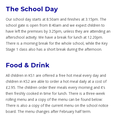
The School Day
Our school day starts at 8.50am and finishes at 3.15pm. The
school gate is open from 8:40am and we expect children to
have left the premises by 3.25pm, unless they are attending an
afterschool activity. We have a break for lunch at 12.20pm.
There is a morning break for the whole school, while the Key
Stage 1 class also has a short break during the afternoon.
Food & Drink
All children in KS1 are offered a free hot meal every day and
children in KS2 are able to order a hot meal daily at a cost of
£2.95. The children order their meals every morning and it's
then freshly cooked in time for lunch. There is a three-week
rolling menu and a copy of the menu can be found below:
There is also a copy of the current menu on the school notice
board. The menu changes after February half term.