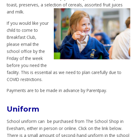
toast, preserves, a selection of cereals, assorted fruit juices
and milk.
If you would like your
child to come to
Breakfast Club,
please email the
school office by the
Friday of the week
before you need the
facility. This is essential as we need to plan carefully due to
COVID restrictions.
Payments are to be made in advance by Parentpay.
Uniform
School uniform can be purchased from The School Shop in
Evesham, either in person or online. Click on the link below.
There is a small amount of second-hand uniform in the school