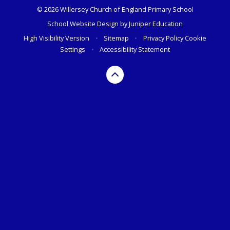
© 2026 Willersey Church of England Primary School
School Website Design by
Juniper Education
High Visibility Version
•
Sitemap
•
Privacy Policy
Cookie
Settings
•
Accessibility Statement