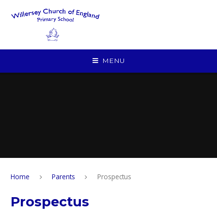
Skip to content ↓
MENU
Home
Parents
Prospectus
Prospectus