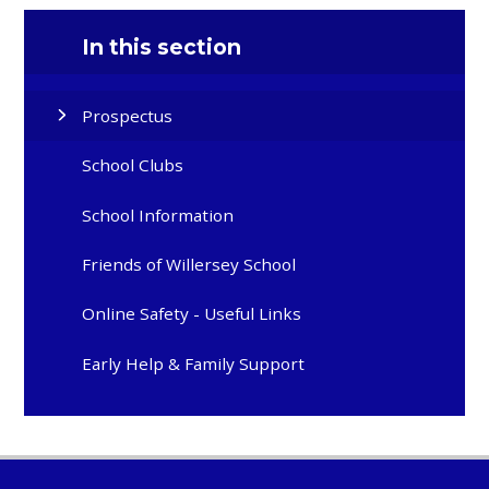
In this section
Prospectus
School Clubs
School Information
Friends of Willersey School
Online Safety - Useful Links
Early Help & Family Support