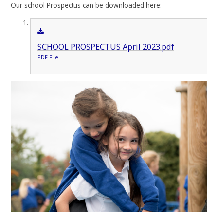
Our school Prospectus can be downloaded here:
SCHOOL PROSPECTUS April 2023.pdf
PDF File