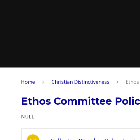
Home
Christian Distinctiveness
Ethos
Ethos Committee Polic
NULL