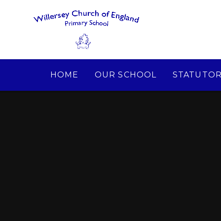
Skip to content ↓
HOME
OUR SCHOOL
STATUTOR