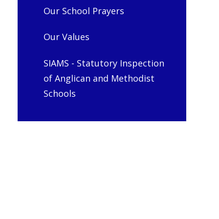
Our School Prayers
Our Values
SIAMS - Statutory Inspection
of Anglican and Methodist
Schools