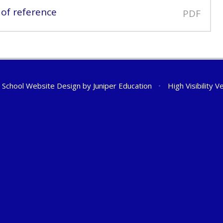
of reference
PDF
School Website Design by
Juniper Education
•
High Visibility V