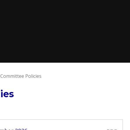
 Committee Policies
ies