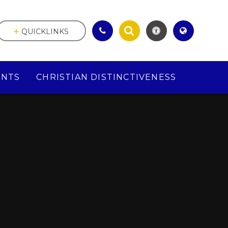
QUICKLINKS
ENTS
CHRISTIAN DISTINCTIVENESS