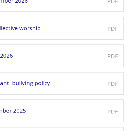
ember 2026
PDF
llective worship
PDF
 2026
PDF
anti bullying policy
PDF
ember 2025
PDF