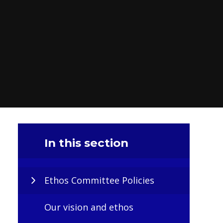
In this section
Ethos Committee Policies
Our vision and ethos