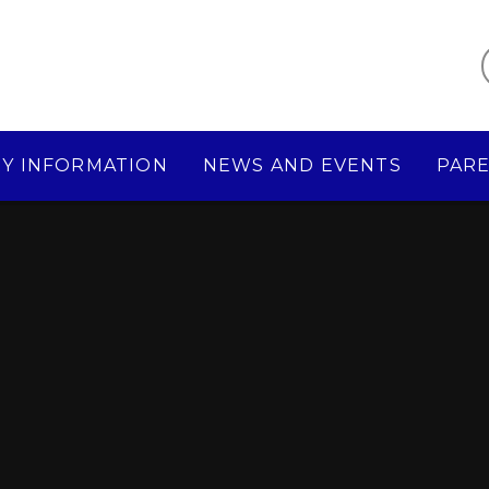
Y INFORMATION
NEWS AND EVENTS
PAR