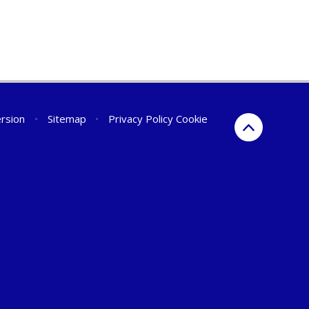
ersion
•
Sitemap
•
Privacy Policy
Cookie