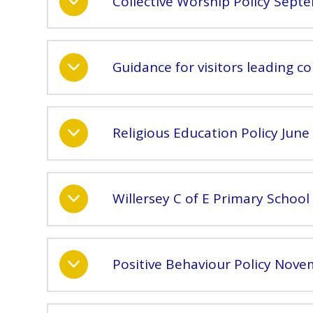
Collective Worship Policy Sept
Guidance for visitors leading co
Religious Education Policy June
Willersey C of E Primary School 
Positive Behaviour Policy Nov