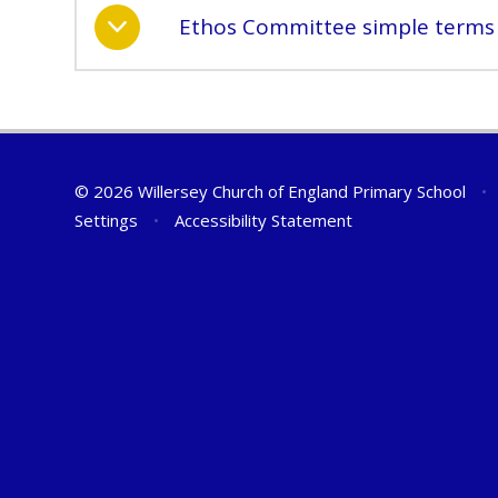
Ethos Committee simple terms 
© 2026 Willersey Church of England Primary School
•
Settings
•
Accessibility Statement