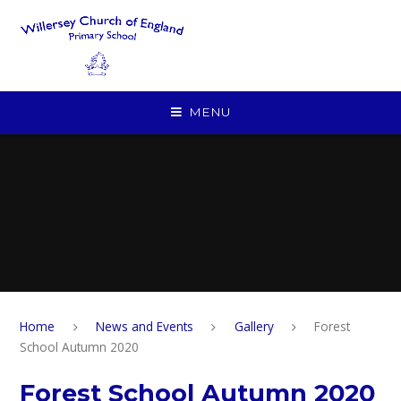
Skip to content ↓
MENU
Home
News and Events
Gallery
Forest
School Autumn 2020
Forest School Autumn 2020