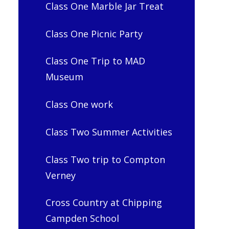
Class One Marble Jar Treat
Class One Picnic Party
Class One Trip to MAD
Museum
Class One work
Class Two Summer Activities
Class Two trip to Compton
Verney
Cross Country at Chipping
Campden School