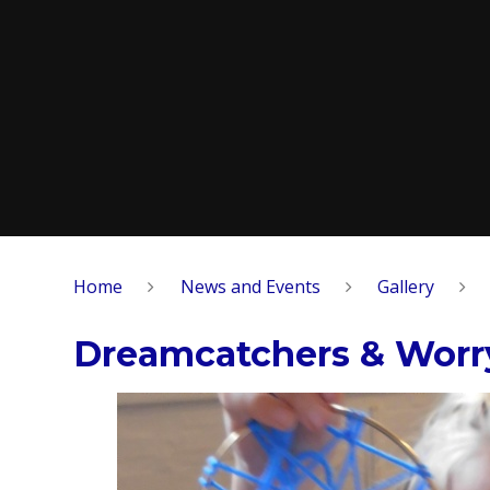
Home
News and Events
Gallery
Dreamcatchers & Worry