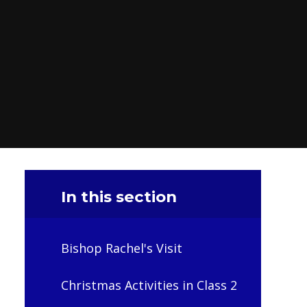
In this section
Bishop Rachel's Visit
Christmas Activities in Class 2