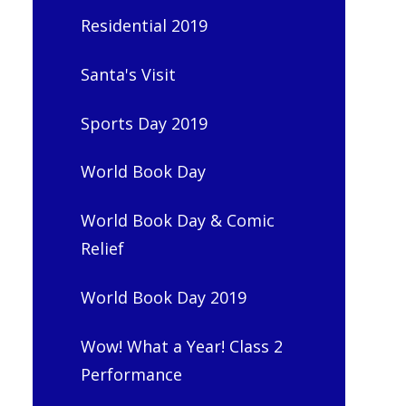
Residential 2019
Santa's Visit
Sports Day 2019
World Book Day
World Book Day & Comic
Relief
World Book Day 2019
Wow! What a Year! Class 2
Performance