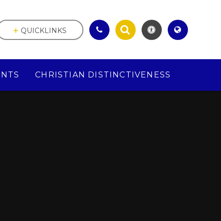
QUICKLINKS
ENTS
CHRISTIAN DISTINCTIVENESS