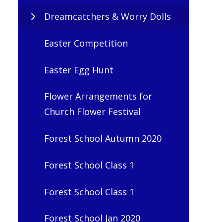
Dreamcatchers & Worry Dolls
Easter Competition
Easter Egg Hunt
Flower Arrangements for
Church Flower Festival
Forest School Autumn 2020
Forest School Class 1
Forest School Class 1
Forest School Jan 2020