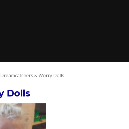
Dreamcatchers & Worry Dolls
 Dolls