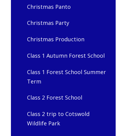
Christmas Panto
Christmas Party
Christmas Production
Class 1 Autumn Forest School
Class 1 Forest School Summer
Term
Class 2 Forest School
Class 2 trip to Cotswold
Wildlife Park