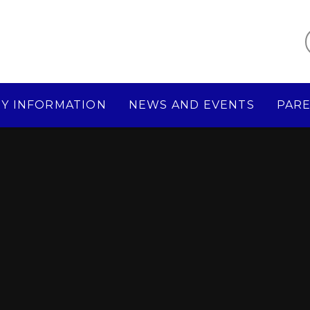
Y INFORMATION
NEWS AND EVENTS
PAR