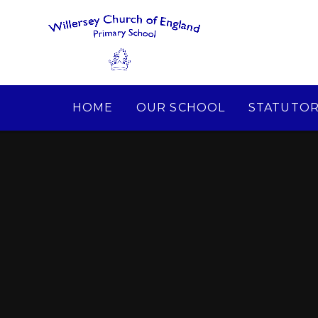
Skip to content ↓
HOME
OUR SCHOOL
STATUTOR