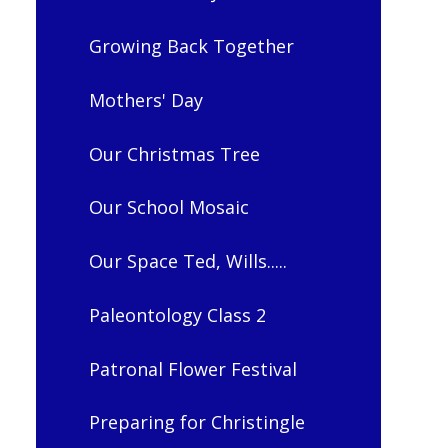
Growing Back Together
Mothers' Day
Our Christmas Tree
Our School Mosaic
Our Space Ted, Wills.....
Paleontology Class 2
Patronal Flower Festival
Preparing for Christingle