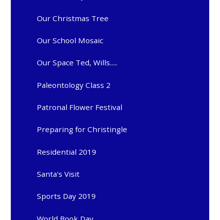
Our Christmas Tree
Our School Mosaic
Our Space Ted, Wills.....
Paleontology Class 2
Patronal Flower Festival
Preparing for Christingle
Residential 2019
Santa's Visit
Sports Day 2019
World Book Day