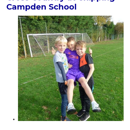
Campden School