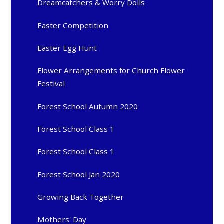
Dreamcatchers & Worry Dolls
Easter Competition
Easter Egg Hunt
Flower Arrangements for Church Flower
Festival
Forest School Autumn 2020
Forest School Class 1
Forest School Class 1
Forest School Jan 2020
Growing Back Together
Mothers' Day