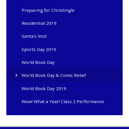
Preparing for Christingle
Residential 2019
Santa's Visit
Sports Day 2019
World Book Day
World Book Day & Comic Relief
World Book Day 2019
Wow! What a Year! Class 2 Performance