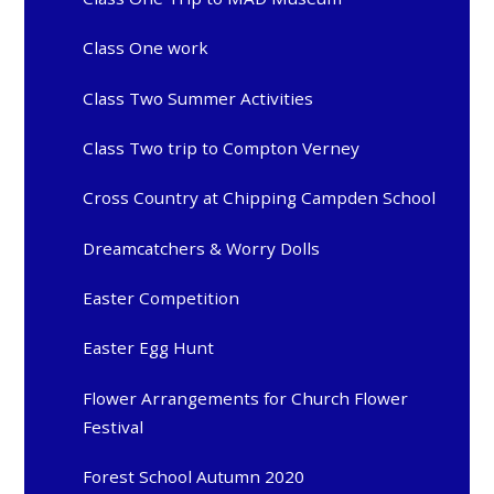
Class One work
Class Two Summer Activities
Class Two trip to Compton Verney
Cross Country at Chipping Campden School
Dreamcatchers & Worry Dolls
Easter Competition
Easter Egg Hunt
Flower Arrangements for Church Flower
Festival
Forest School Autumn 2020