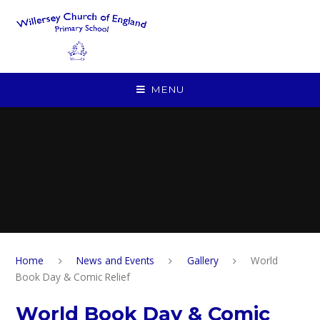
Skip to content ↓
MENU
Home
News and Events
Gallery
World
Book Day & Comic Relief
World Book Day & Comic