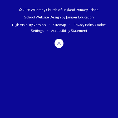
© 2026 Willersey Church of England Primary School
School Website Design by
Juniper Education
High Visibility Version
•
Sitemap
•
Privacy Policy
Cookie
Settings
•
Accessibility Statement