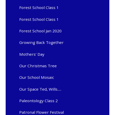
Forest School Class 1
Forest School Class 1
Forest School Jan 2020
Growing Back Together
Mothers' Day
Our Christmas Tree
Our School Mosaic
Our Space Ted, Wills.....
Paleontology Class 2
Patronal Flower Festival