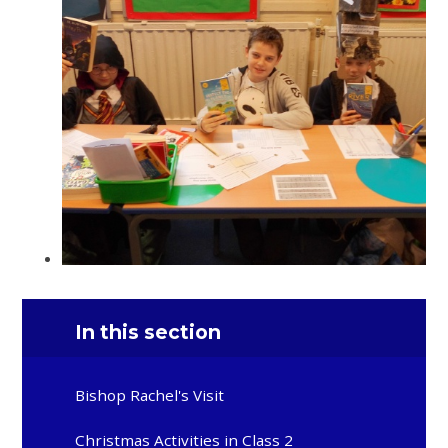
In this section
Bishop Rachel's Visit
Christmas Activities in Class 2