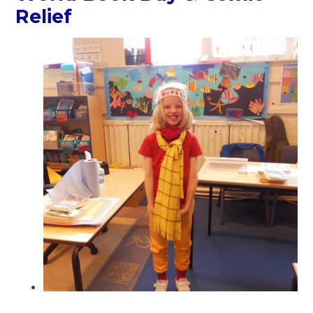
Relief