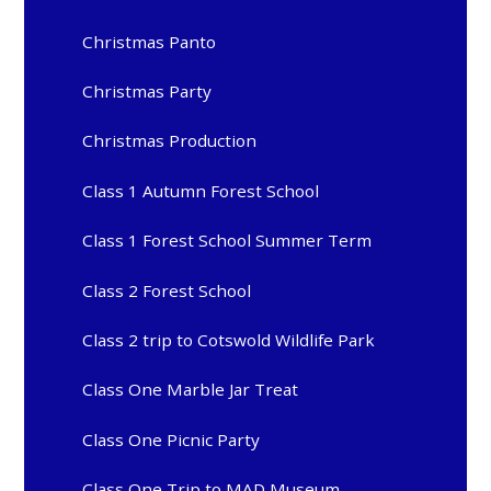
Christmas Panto
Christmas Party
Christmas Production
Class 1 Autumn Forest School
Class 1 Forest School Summer Term
Class 2 Forest School
Class 2 trip to Cotswold Wildlife Park
Class One Marble Jar Treat
Class One Picnic Party
Class One Trip to MAD Museum