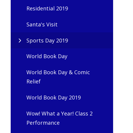
Residential 2019
Santa's Visit
Sports Day 2019
World Book Day
World Book Day & Comic
Relief
World Book Day 2019
Wow! What a Year! Class 2
Performance