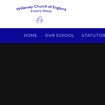
Skip to content ↓
HOME
OUR SCHOOL
STATUTOR