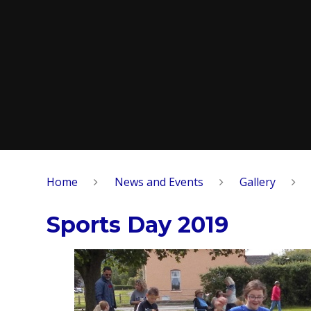
Home
News and Events
Gallery
Sports Day 2019