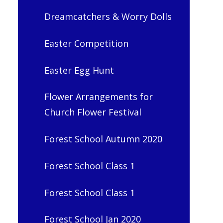
Dreamcatchers & Worry Dolls
Easter Competition
Easter Egg Hunt
Flower Arrangements for
Church Flower Festival
Forest School Autumn 2020
Forest School Class 1
Forest School Class 1
Forest School Jan 2020