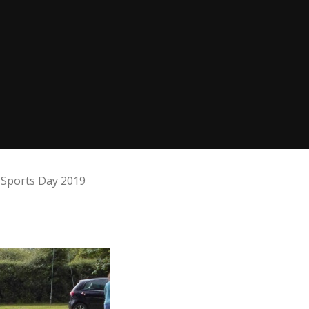
Sports Day 2019