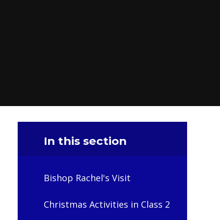
In this section
Bishop Rachel's Visit
Christmas Activities in Class 2