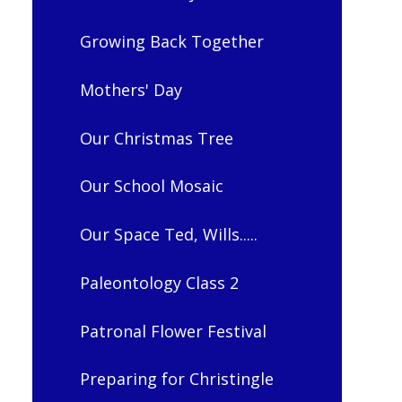
Growing Back Together
Mothers' Day
Our Christmas Tree
Our School Mosaic
Our Space Ted, Wills.....
Paleontology Class 2
Patronal Flower Festival
Preparing for Christingle