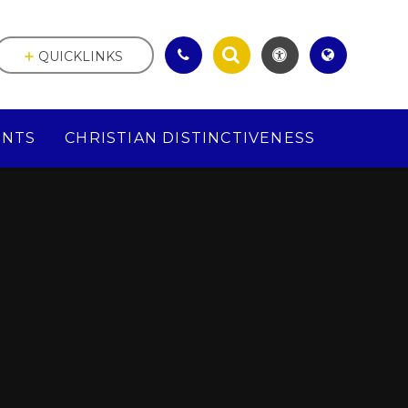
QUICKLINKS
ENTS
CHRISTIAN DISTINCTIVENESS