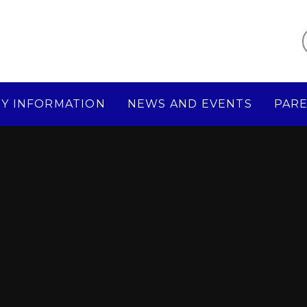
Y INFORMATION
NEWS AND EVENTS
PAR