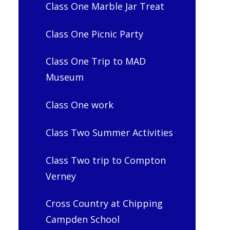
Class One Marble Jar Treat
Class One Picnic Party
Class One Trip to MAD
Museum
Class One work
Class Two Summer Activities
Class Two trip to Compton
Verney
Cross Country at Chipping
Campden School