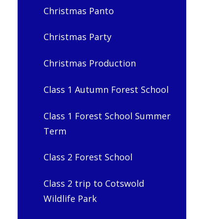
Christmas Panto
Christmas Party
Christmas Production
Class 1 Autumn Forest School
Class 1 Forest School Summer
Term
Class 2 Forest School
Class 2 trip to Cotswold
Wildlife Park