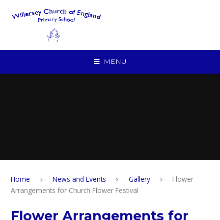
Skip to content ↓
MENU
Home
News and Events
Gallery
Flower
Arrangements for Church Flower Festival
Flower Arrangements for