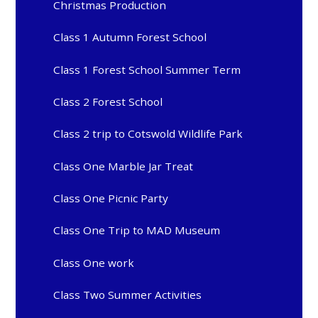
Christmas Production
Class 1 Autumn Forest School
Class 1 Forest School Summer Term
Class 2 Forest School
Class 2 trip to Cotswold Wildlife Park
Class One Marble Jar Treat
Class One Picnic Party
Class One Trip to MAD Museum
Class One work
Class Two Summer Activities