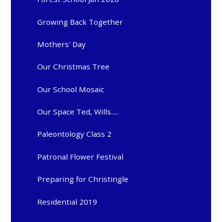
Growing Back Together
Mothers' Day
Our Christmas Tree
Our School Mosaic
Our Space Ted, Wills.....
Paleontology Class 2
Patronal Flower Festival
Preparing for Christingle
Residential 2019