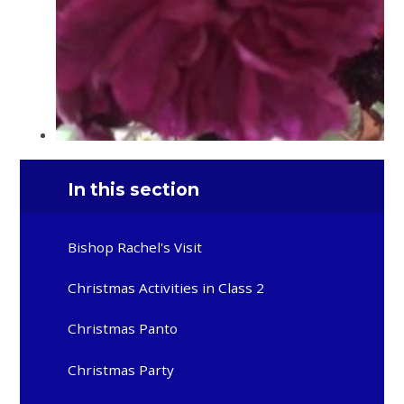
In this section
Bishop Rachel's Visit
Christmas Activities in Class 2
Christmas Panto
Christmas Party