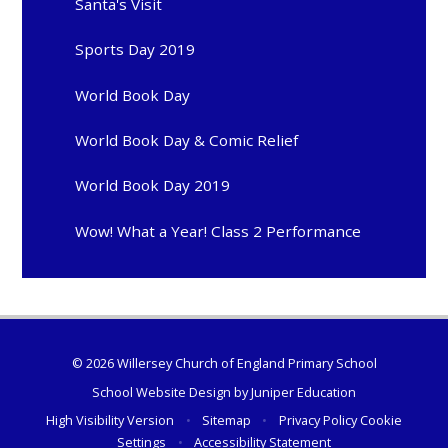
Santa's Visit
Sports Day 2019
World Book Day
World Book Day & Comic Relief
World Book Day 2019
Wow! What a Year! Class 2 Performance
© 2026 Willersey Church of England Primary School
School Website Design by
Juniper Education
High Visibility Version
•
Sitemap
•
Privacy Policy
Cookie
Settings
•
Accessibility Statement