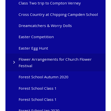
Class Two trip to Compton Verney
Cross Country at Chipping Campden School
Dreamcatchers & Worry Dolls
Easter Competition
Easter Egg Hunt
Flower Arrangements for Church Flower
Festival
Forest School Autumn 2020
Forest School Class 1
Forest School Class 1
Forest School Jan 2020