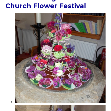
Church Flower Festival