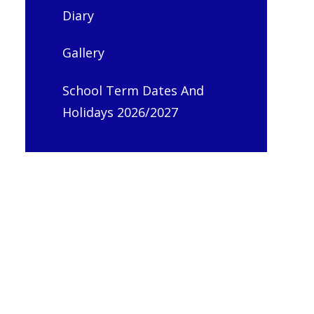
Diary
Gallery
School Term Dates And
Holidays 2026/2027