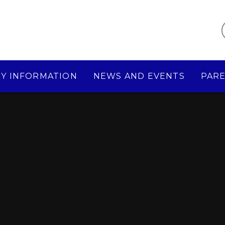
Y INFORMATION
NEWS AND EVENTS
PAR