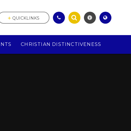
QUICKLINKS
ENTS
CHRISTIAN DISTINCTIVENESS