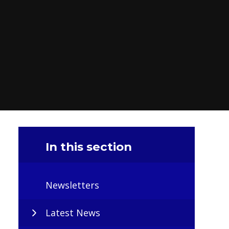
In this section
Newsletters
Latest News