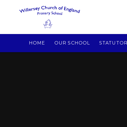
Skip to content ↓
HOME
OUR SCHOOL
STATUTOR