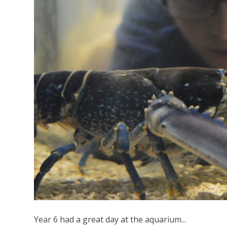
Year 6 had a great day at the aquarium...