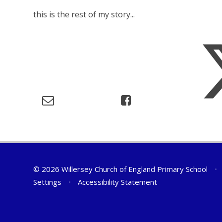
this is the rest of my story...
© 2026 Willersey Church of England Primary School
•
Settings
•
Accessibility Statement