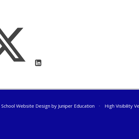
School Website Design by
Juniper Education
•
High Visibility V