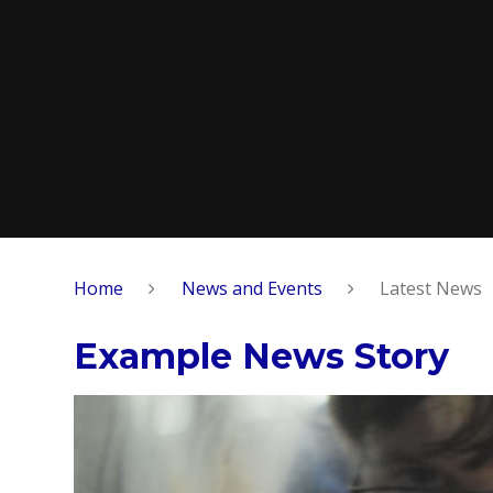
Home
News and Events
Latest News
Example News Story