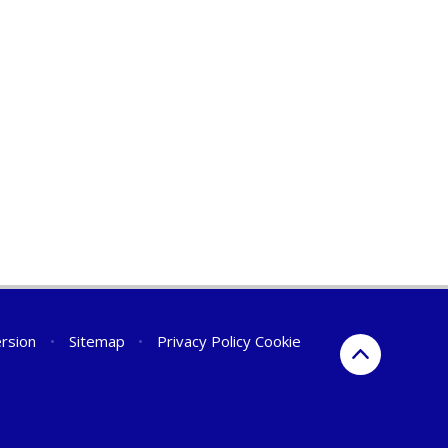
ersion
•
Sitemap
•
Privacy Policy
Cookie