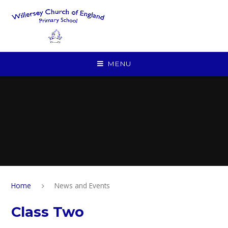
Skip to content ↓
MENU
Home
News and Events
Class Two