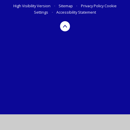
High Visibility Version
•
Sitemap
•
Privacy Policy
Cookie
Settings
•
Accessibility Statement
Cookie Policy