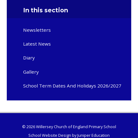
In this section
Newsletters
Latest News
Diary
Gallery
School Term Dates And Holidays 2026/2027
© 2026 Willersey Church of England Primary School
School Website Design by
Juniper Education